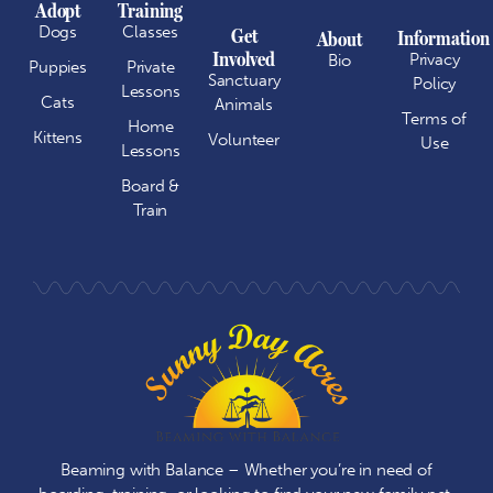
Adopt
Training
Dogs
Classes
Get
Information
About
Involved
Privacy
Bio
Puppies
Private
Sanctuary
Policy
Lessons
Cats
Animals
Terms of
Home
Kittens
Volunteer
Use
Lessons
Board &
Train
Beaming with Balance – Whether you’re in need of