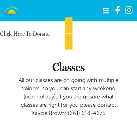
Click Here To Donate
Classes
All our classes are on going with multiple
trainers, so you can start any weekend
(non holiday). If you are unsure what
classes are right for you please contact
Kaycie Brown: (661) 618-4675