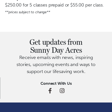
$250.00 for 5 classes prepaid or $55.00 per class.
**prices subject to change**
Get updates from
Sunny Day Acres
Receive emails with news, inspiring
stories, upcoming events and ways to
support our lifesaving work.
Connect With Us