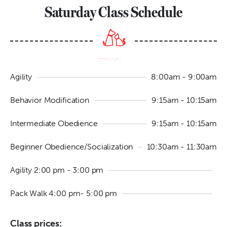
Saturday Class Schedule
Agility
8:00am - 9:00am
Behavior Modification
9:15am - 10:15am
Intermediate Obedience
9:15am - 10:15am
Beginner Obedience/Socialization
10:30am - 11:30am
Agility 2:00 pm - 3:00 pm
Pack Walk 4:00 pm- 5:00 pm
Class prices: